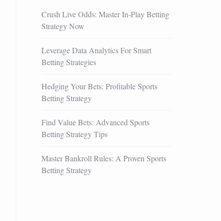
Crush Live Odds: Master In-Play Betting
Strategy Now
Leverage Data Analytics For Smart
Betting Strategies
Hedging Your Bets: Profitable Sports
Betting Strategy
Find Value Bets: Advanced Sports
Betting Strategy Tips
Master Bankroll Rules: A Proven Sports
Betting Strategy