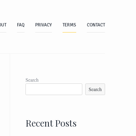
OUT
FAQ
PRIVACY
TERMS
CONTACT
Search
Search
Recent Posts