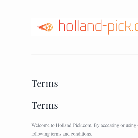
Skip
to
content
Terms
Terms
Welcome to Holland-Pick.com. By accessing or using o
following terms and conditions.