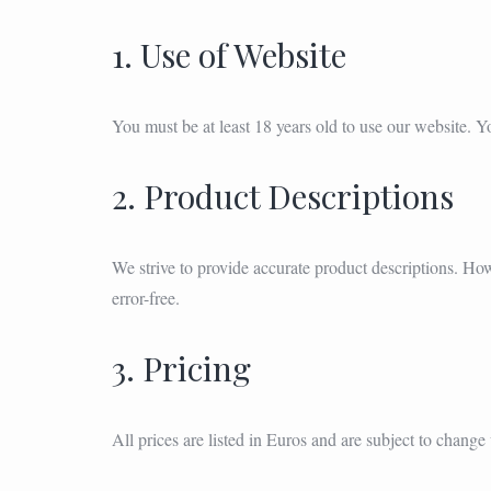
1. Use of Website
You must be at least 18 years old to use our website. Yo
2. Product Descriptions
We strive to provide accurate product descriptions. How
error-free.
3. Pricing
All prices are listed in Euros and are subject to change