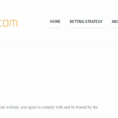
HOME
BETTING STRATEGY
AB
ur website, you agree to comply with and be bound by the