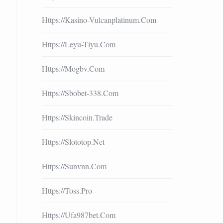
Https://kasino-Vulcanplatinum.com
Https://leyu-Tiyu.com
Https://mogbv.com
Https://sbobet-338.com
Https://skincoin.trade
Https://slototop.net
Https://sunvnn.com
Https://toss.pro
Https://ufa987bet.com