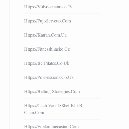
Https://volvooceanrace.tv
Https://fuji-Servetto.com
Https://katran.com.ua
Https://fitnesshlinsko.cz
Https://be-Pilates.co.uk
Https://polesessions.co.uk
Https://betting-Strategies.com
Https://cach-Vao-188bet-Khi-Bi-
Chan.com
Https://edelonlinecasino.com