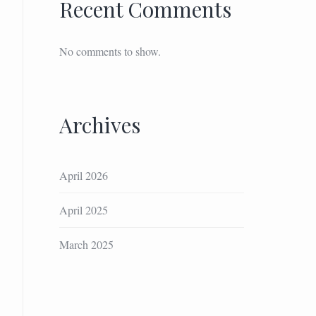
Recent Comments
No comments to show.
Archives
April 2026
April 2025
March 2025