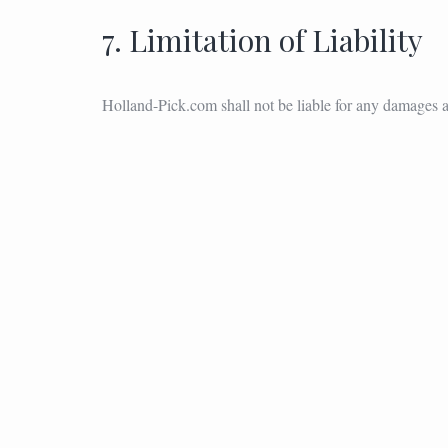
7. Limitation of Liability
Holland-Pick.com shall not be liable for any damages a