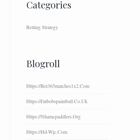
Categories
Betting Strategy
Blogroll
Https://bet365matches1x2.com
Https://fatbobspaintball.co.uk
Https://nhamcpaddlers.org
Https://hd-Wjc.com