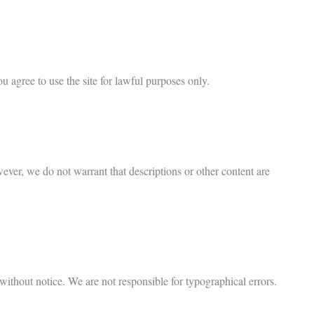
u agree to use the site for lawful purposes only.
ever, we do not warrant that descriptions or other content are
 without notice. We are not responsible for typographical errors.