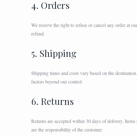
4. Orders
We reserve the right to refuse or cancel any order at our
refund.
5. Shipping
Shipping times and costs vary based on the destination
factors beyond our control.
6. Returns
Returns are accepted within 30 days of delivery. Items
are the responsibility of the customer.