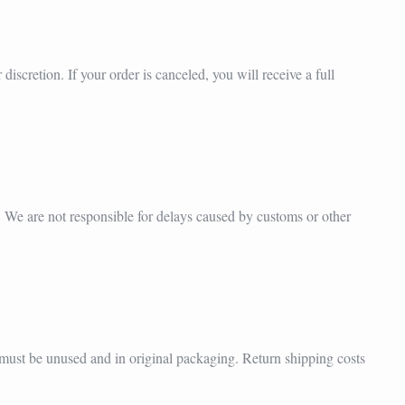
 discretion. If your order is canceled, you will receive a full
. We are not responsible for delays caused by customs or other
 must be unused and in original packaging. Return shipping costs