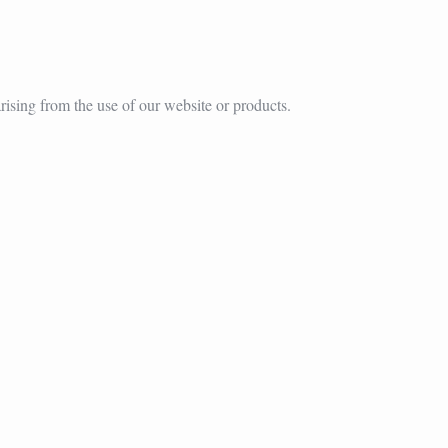
rising from the use of our website or products.