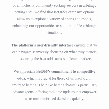
of an inclusive community seeking success in arbitrage
betting sites, we find that Bet365’s extensive options
allow us to explore a variety of sports and events,
enhancing our opportunities to spot profitable arbitrage
situations.
The platform’s user-friendly interface
ensures that we
can navigate seamlessly, focusing on what truly matters
—securing the best odds across different markets.
Bet365’s commitment to competitive
We appreciate
odds
, which is crucial for those of us involved in
arbitrage betting. Their live betting feature is particularly
advantageous, offering real-time updates that empower
us to make informed decisions quickly.