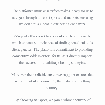
The platform’s intuitive interface makes it easy for us to
navigate through different sports and markets, ensuring
we don’t miss a beat in our betting endeavors.
888sport offers a wide array of sports and events
,
which enhances our chances of finding beneficial odds
discrepancies. The platform’s commitment to providing
competitive odds is crucial for us, as it directly impacts
the success of our arbitrage betting strategies.
reliable customer support
Moreover, their
ensures that
we feel part of a community that values our betting
journey.
By choosing 888sport, we join a vibrant network of