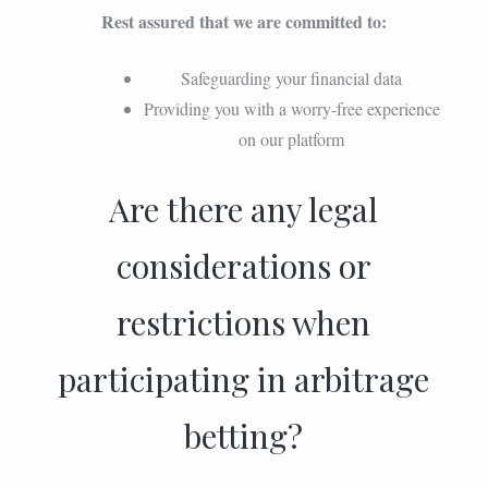
Rest assured that we are committed to:
Safeguarding your financial data
Providing you with a worry-free experience
on our platform
Are there any legal
considerations or
restrictions when
participating in arbitrage
betting?