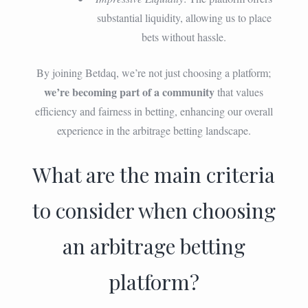
substantial liquidity, allowing us to place
bets without hassle.
By joining Betdaq, we’re not just choosing a platform;
we’re becoming part of a community
that values
efficiency and fairness in betting, enhancing our overall
experience in the arbitrage betting landscape.
What are the main criteria
to consider when choosing
an arbitrage betting
platform?