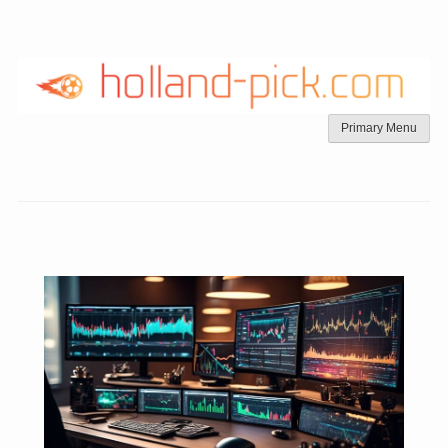
Skip
to
content
Primary Menu