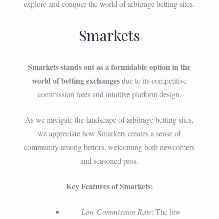
explore and conquer the world of arbitrage betting sites.
Smarkets
Smarkets stands out as a formidable option in the
world of betting exchanges
due to its competitive
commission rates and intuitive platform design.
As we navigate the landscape of arbitrage betting sites,
we appreciate how Smarkets creates a sense of
community among bettors, welcoming both newcomers
and seasoned pros.
Key Features of Smarkets:
Low Commission Rate
: The low