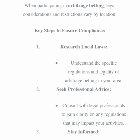
arbitrage betting
When participating in
, legal
considerations and restrictions vary by location.
Key Steps to Ensure Compliance:
Research Local Laws:
Understand the specific
regulations and legality of
arbitrage betting in your area.
Seek Professional Advice:
Consult with legal professionals
to gain clarity on any regulations
that may impact your activities.
Stay Informed: