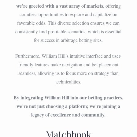
we’re greeted with a vast array of markets
, offering
countless opportunities to explore and capitalize on
favorable odds. This diverse selection ensures we can
consistently find profitable scenarios, which is essential
for success in arbitrage betting sites.
Furthermore, William Hill’s intuitive interface and user-
friendly features make navigation and bet placement
seamless, allowing us to focus more on strategy than
technicalities.
By integrating William Hill into our betting practices,
we’re not just choosing a platform; we’re joining a
legacy of excellence and community.
Matchbook