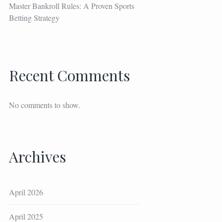
Master Bankroll Rules: A Proven Sports
Betting Strategy
Recent Comments
No comments to show.
Archives
April 2026
April 2025