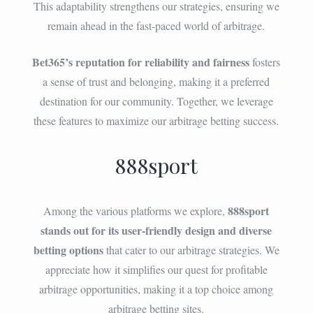
This adaptability strengthens our strategies, ensuring we
remain ahead in the fast-paced world of arbitrage.
Bet365’s reputation for reliability and fairness
fosters
a sense of trust and belonging, making it a preferred
destination for our community. Together, we leverage
these features to maximize our arbitrage betting success.
888sport
888sport
Among the various platforms we explore,
stands out for its user-friendly design and diverse
betting options
that cater to our arbitrage strategies. We
appreciate how it simplifies our quest for profitable
arbitrage opportunities, making it a top choice among
arbitrage betting sites.