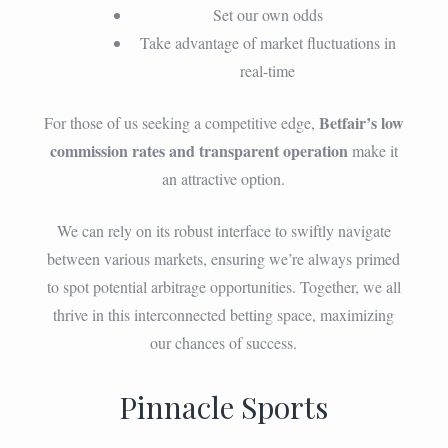
Set our own odds
Take advantage of market fluctuations in
real-time
Betfair’s low
For those of us seeking a competitive edge,
commission rates and transparent operation
make it
an attractive option.
We can rely on its robust interface to swiftly navigate
between various markets, ensuring we’re always primed
to spot potential arbitrage opportunities. Together, we all
thrive in this interconnected betting space, maximizing
our chances of success.
Pinnacle Sports