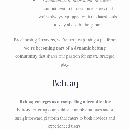
Commitment to Innovation
: Smarkets’
commitment to innovation ensures that
we’re always equipped with the latest tools
to stay ahead in the game.
By choosing Smarkets, we’re not just joining a platform;
we’re becoming part of a dynamic betting
community
that shares our passion for smart, strategic
play.
Betdaq
Betdaq emerges as a compelling alternative for
bettors
, offering competitive commission rates and a
straightforward platform that caters to both novices and
experienced users.