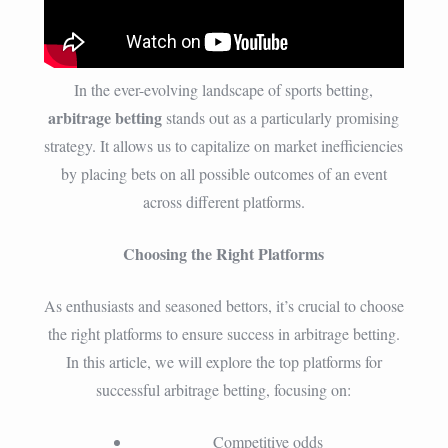
In the ever-evolving landscape of sports betting,
arbitrage betting
stands out as a particularly promising
strategy. It allows us to capitalize on market inefficiencies
by placing bets on all possible outcomes of an event
across different platforms.
Choosing the Right Platforms
As enthusiasts and seasoned bettors, it’s crucial to choose
the right platforms to ensure success in arbitrage betting.
In this article, we will explore the top platforms for
successful arbitrage betting, focusing on:
Competitive odds