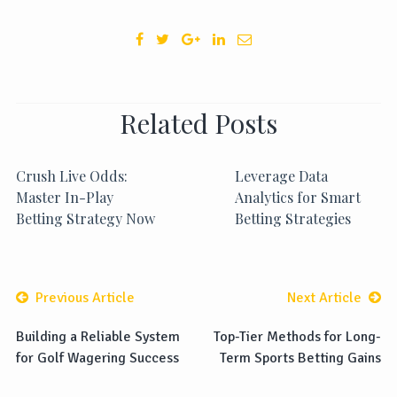
Related Posts
Crush Live Odds:
Leverage Data
Master In-Play
Analytics for Smart
Betting Strategy Now
Betting Strategies
Previous Article
Next Article
Building a Reliable System
Top-Tier Methods for Long-
for Golf Wagering Success
Term Sports Betting Gains