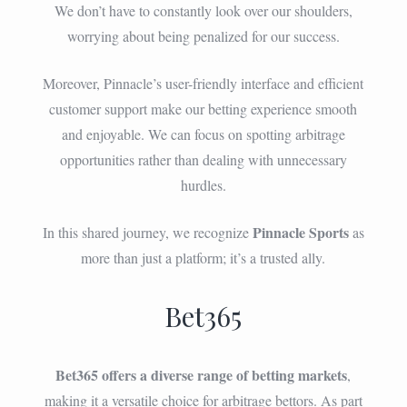
We don’t have to constantly look over our shoulders,
worrying about being penalized for our success.
Moreover, Pinnacle’s user-friendly interface and efficient
customer support make our betting experience smooth
and enjoyable. We can focus on spotting arbitrage
opportunities rather than dealing with unnecessary
hurdles.
Pinnacle Sports
In this shared journey, we recognize
as
more than just a platform; it’s a trusted ally.
Bet365
Bet365 offers a diverse range of betting markets
,
making it a versatile choice for arbitrage bettors. As part