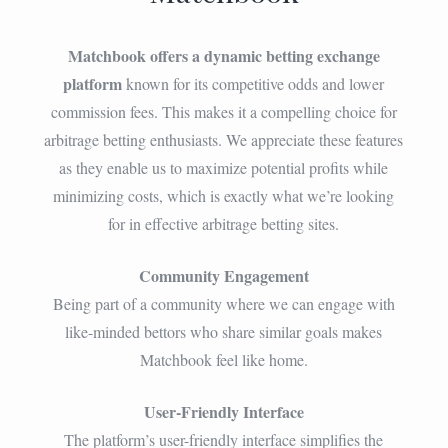
Matchbook offers a dynamic betting exchange
platform
known for its competitive odds and lower
commission fees. This makes it a compelling choice for
arbitrage betting enthusiasts. We appreciate these features
as they enable us to maximize potential profits while
minimizing costs, which is exactly what we’re looking
for in effective arbitrage betting sites.
Community Engagement
Being part of a community where we can engage with
like-minded bettors who share similar goals makes
Matchbook feel like home.
User-Friendly Interface
The platform’s user-friendly interface simplifies the