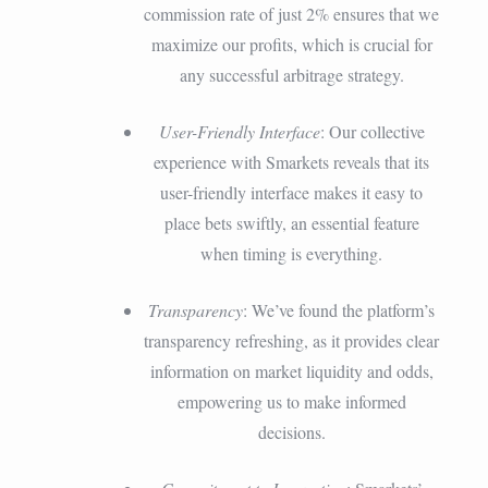
commission rate of just 2% ensures that we
maximize our profits, which is crucial for
any successful arbitrage strategy.
User-Friendly Interface
: Our collective
experience with Smarkets reveals that its
user-friendly interface makes it easy to
place bets swiftly, an essential feature
when timing is everything.
Transparency
: We’ve found the platform’s
transparency refreshing, as it provides clear
information on market liquidity and odds,
empowering us to make informed
decisions.