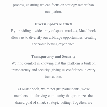
process, ensuring we can focus on strategy rather than
navigation.
Diverse Sports Markets
By providing a wide array of sports markets, Matchbook
allows us to diversify our arbitrage opportunities, creating
a versatile betting experience.
Transparency and Security
We find comfort in knowing that this platform is built on
transparency and security, giving us confidence in every
transaction.
At Matchbook, we’re not just participants; we’re
members of a thriving community that prioritizes the
shared goal of smart, strategic betting. Together, we