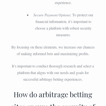
experience.
Secure Payment Options
: To protect our
financial information, it’s important to
choose a platform with robust security
measures.
By focusing on these elements, we increase our chances
of making informed bets and maximizing profits.
It’s important to conduct thorough research and select a
platform that aligns with our needs and goals for
successful arbitrage betting experiences.
How do arbitrage betting