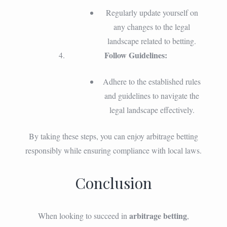
Regularly update yourself on
any changes to the legal
landscape related to betting.
Follow Guidelines:
Adhere to the established rules
and guidelines to navigate the
legal landscape effectively.
By taking these steps, you can enjoy arbitrage betting
responsibly while ensuring compliance with local laws.
Conclusion
arbitrage betting
When looking to succeed in
,