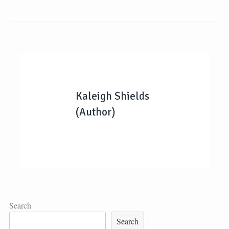
Kaleigh Shields
(Author)
Search
Search