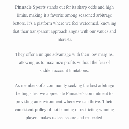
Pinnacle Sports
stands out for its sharp odds and high
limits, making it a favorite among seasoned arbitrage
bettors. It’s a platform where we feel welcomed, knowing
that their transparent approach aligns with our values and
interests.
They offer a unique advantage with their low margins,
allowing us to maximize profits without the fear of
sudden account limitations.
As members of a community seeking the best arbitrage
betting sites, we appreciate Pinnacle’s commitment to
Their
providing an environment where we can thrive.
consistent policy
of not banning or restricting winning
players makes us feel secure and respected.