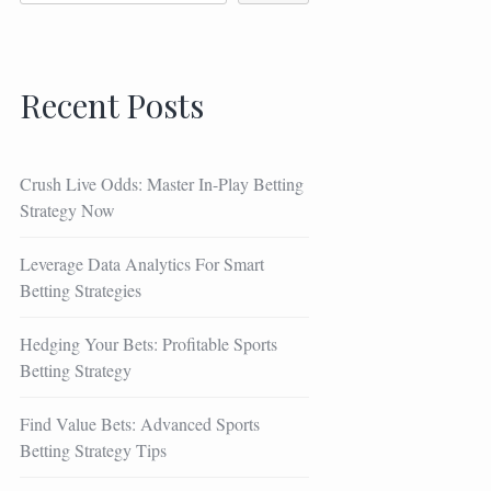
Recent Posts
Crush Live Odds: Master In-Play Betting
Strategy Now
Leverage Data Analytics For Smart
Betting Strategies
Hedging Your Bets: Profitable Sports
Betting Strategy
Find Value Bets: Advanced Sports
Betting Strategy Tips