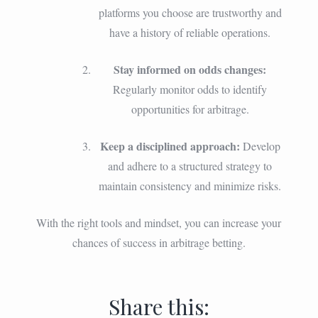
platforms you choose are trustworthy and
have a history of reliable operations.
Stay informed on odds changes:
Regularly monitor odds to identify
opportunities for arbitrage.
Keep a disciplined approach:
Develop
and adhere to a structured strategy to
maintain consistency and minimize risks.
With the right tools and mindset, you can increase your
chances of success in arbitrage betting.
Share this: