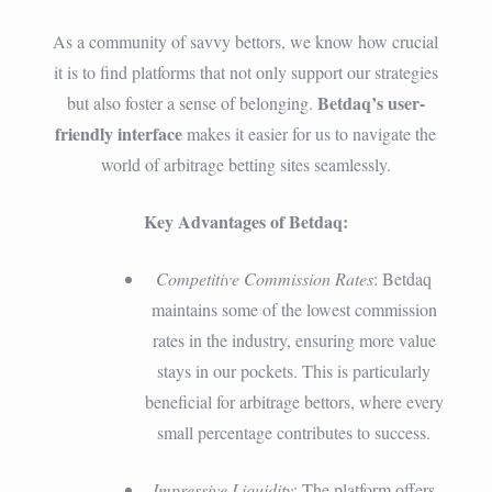
As a community of savvy bettors, we know how crucial
it is to find platforms that not only support our strategies
Betdaq’s user-
but also foster a sense of belonging.
friendly interface
makes it easier for us to navigate the
world of arbitrage betting sites seamlessly.
Key Advantages of Betdaq:
Competitive Commission Rates
: Betdaq
maintains some of the lowest commission
rates in the industry, ensuring more value
stays in our pockets. This is particularly
beneficial for arbitrage bettors, where every
small percentage contributes to success.
Impressive Liquidity
: The platform offers