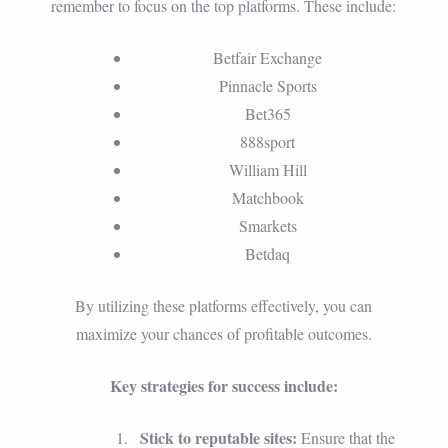
remember to focus on the top platforms. These include:
Betfair Exchange
Pinnacle Sports
Bet365
888sport
William Hill
Matchbook
Smarkets
Betdaq
By utilizing these platforms effectively, you can
maximize your chances of profitable outcomes.
Key strategies for success include:
Stick to reputable sites:
Ensure that the