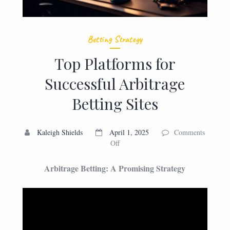
Betting Strategy
Top Platforms for
Successful Arbitrage
Betting Sites
Kaleigh Shields
April 1, 2025
Comments
on
Off
Top
Platforms
Arbitrage Betting: A Promising Strategy
for
Successful
Arbitrage
Betting
Sites