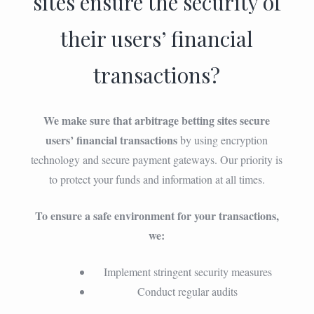
sites ensure the security of
their users’ financial
transactions?
We make sure that arbitrage betting sites secure
users’ financial transactions
by using encryption
technology and secure payment gateways. Our priority is
to protect your funds and information at all times.
To ensure a safe environment for your transactions,
we:
Implement stringent security measures
Conduct regular audits