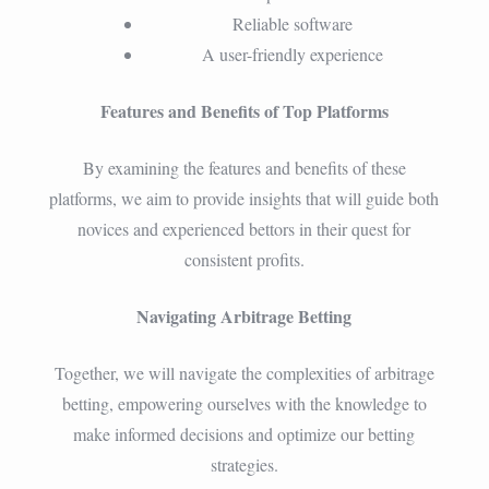
Reliable software
A user-friendly experience
Features and Benefits of Top Platforms
By examining the features and benefits of these
platforms, we aim to provide insights that will guide both
novices and experienced bettors in their quest for
consistent profits.
Navigating Arbitrage Betting
Together, we will navigate the complexities of arbitrage
betting, empowering ourselves with the knowledge to
make informed decisions and optimize our betting
strategies.