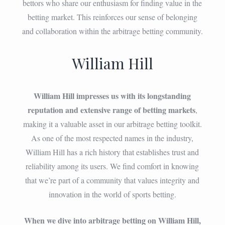
bettors who share our enthusiasm for finding value in the
betting market. This reinforces our sense of belonging
and collaboration within the arbitrage betting community.
William Hill
William Hill impresses us with its longstanding
reputation and extensive range of betting markets
,
making it a valuable asset in our arbitrage betting toolkit.
As one of the most respected names in the industry,
William Hill has a rich history that establishes trust and
reliability among its users. We find comfort in knowing
that we’re part of a community that values integrity and
innovation in the world of sports betting.
When we dive into arbitrage betting on William Hill,