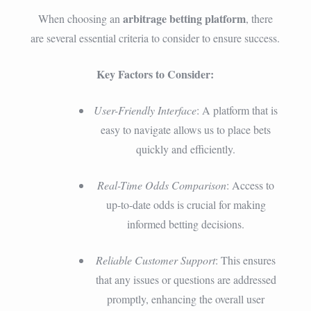
arbitrage betting platform
When choosing an
, there
are several essential criteria to consider to ensure success.
Key Factors to Consider:
User-Friendly Interface
: A platform that is
easy to navigate allows us to place bets
quickly and efficiently.
Real-Time Odds Comparison
: Access to
up-to-date odds is crucial for making
informed betting decisions.
Reliable Customer Support
: This ensures
that any issues or questions are addressed
promptly, enhancing the overall user