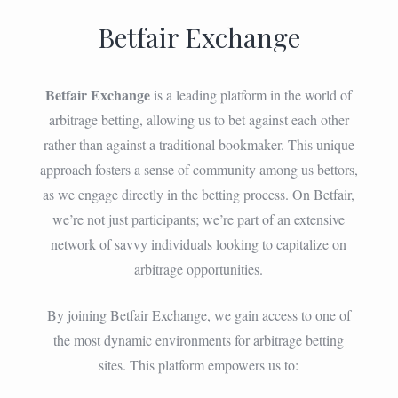
Betfair Exchange
Betfair Exchange
is a leading platform in the world of
arbitrage betting, allowing us to bet against each other
rather than against a traditional bookmaker. This unique
approach fosters a sense of community among us bettors,
as we engage directly in the betting process. On Betfair,
we’re not just participants; we’re part of an extensive
network of savvy individuals looking to capitalize on
arbitrage opportunities.
By joining Betfair Exchange, we gain access to one of
the most dynamic environments for arbitrage betting
sites. This platform empowers us to: