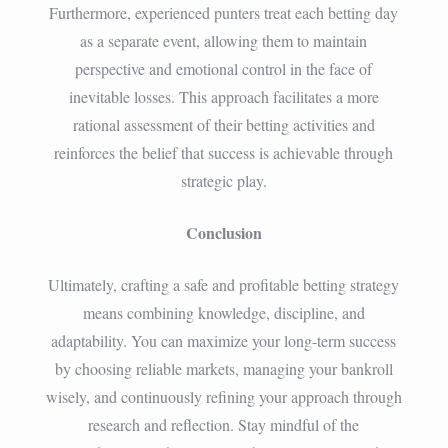
Furthermore, experienced punters treat each betting day
as a separate event, allowing them to maintain
perspective and emotional control in the face of
inevitable losses. This approach facilitates a more
rational assessment of their betting activities and
reinforces the belief that success is achievable through
strategic play.
Conclusion
Ultimately, crafting a safe and profitable betting strategy
means combining knowledge, discipline, and
adaptability. You can maximize your long-term success
by choosing reliable markets, managing your bankroll
wisely, and continuously refining your approach through
research and reflection. Stay mindful of the