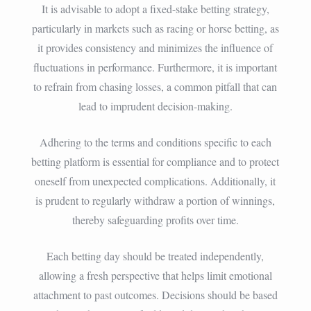
It is advisable to adopt a fixed-stake betting strategy,
particularly in markets such as racing or horse betting, as
it provides consistency and minimizes the influence of
fluctuations in performance. Furthermore, it is important
to refrain from chasing losses, a common pitfall that can
lead to imprudent decision-making.
Adhering to the terms and conditions specific to each
betting platform is essential for compliance and to protect
oneself from unexpected complications. Additionally, it
is prudent to regularly withdraw a portion of winnings,
thereby safeguarding profits over time.
Each betting day should be treated independently,
allowing a fresh perspective that helps limit emotional
attachment to past outcomes. Decisions should be based