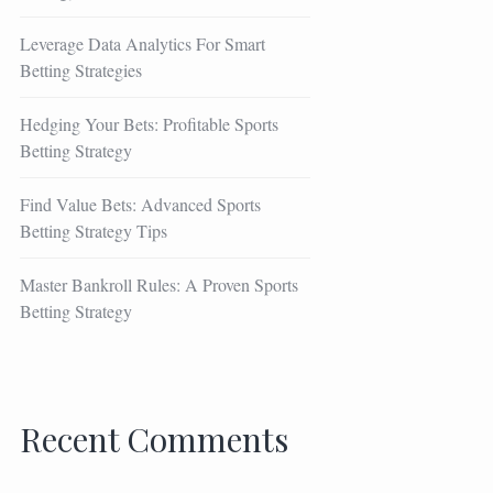
Leverage Data Analytics For Smart
Betting Strategies
Hedging Your Bets: Profitable Sports
Betting Strategy
Find Value Bets: Advanced Sports
Betting Strategy Tips
Master Bankroll Rules: A Proven Sports
Betting Strategy
Recent Comments