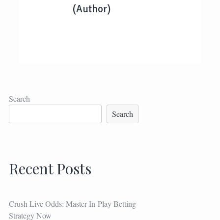
(Author)
Search
Search
Recent Posts
Crush Live Odds: Master In-Play Betting
Strategy Now