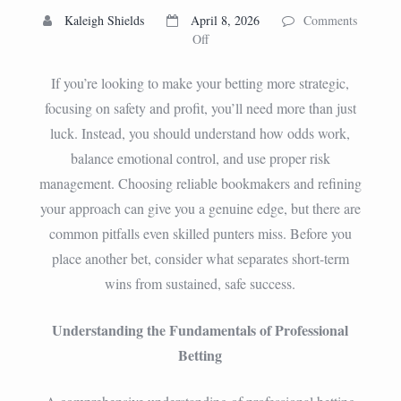
Kaleigh Shields
April 8, 2026
Comments
on
Off
Profitable
Punters:
If you’re looking to make your betting more strategic,
Crafting
focusing on safety and profit, you’ll need more than just
a
luck. Instead, you should understand how odds work,
Safe
Betting
balance emotional control, and use proper risk
Strategy
management. Choosing reliable bookmakers and refining
your approach can give you a genuine edge, but there are
common pitfalls even skilled punters miss. Before you
place another bet, consider what separates short-term
wins from sustained, safe success.
Understanding the Fundamentals of Professional
Betting