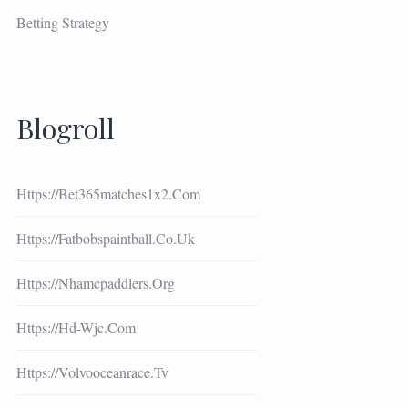
Betting Strategy
Blogroll
Https://bet365matches1x2.com
Https://fatbobspaintball.co.uk
Https://nhamcpaddlers.org
Https://hd-Wjc.com
Https://volvooceanrace.tv