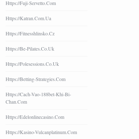
Https://fuji-Servetto.com
Https://katran.com.ua
Https://fitnesshlinsko.cz
Https://be-Pilates.co.uk
Https://polesessions.co.uk
Https://betting-Strategies.com
Https://cach-Vao-188bet-Khi-Bi-
Chan.com
Https://edelonlinecasino.com
Https://kasino-Vulcanplatinum.com