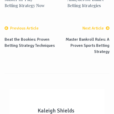
Betting Strategy Now
Betting Strategies
Previous Article
Next Article
Beat the Bookies: Proven
Master Bankroll Rules: A
Betting Strategy Techniques
Proven Sports Betting
Strategy
Kaleigh Shields