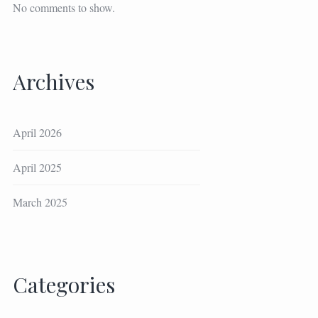
No comments to show.
Archives
April 2026
April 2025
March 2025
Categories