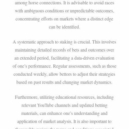
among horse connections. It is advisable to avoid races
with ambiguous conditions or unpredictable outcomes,
concentrating efforts on markets where a distinct edge
can be identified.
A systematic approach to staking is crucial. This involves
maintaining detailed records of bets and outcomes over
an extended period, facilitating a data-driven evaluation
of one’s performance. Regular assessments, such as those
conducted weekly, allow bettors to adjust their strategies
based on past results and changing market dynamics.
Furthermore, utilizing educational resources, including
relevant YouTube channels and updated betting
materials, can enhance one’s understanding and
application of market analysis. It is also important to