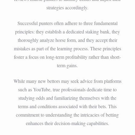
strategies accordingly.
Successful punters often adhere to three fundamental
principles: they establish a dedicated staking bank, they
thoroughly analyze horse form, and they accept their
mistakes as part of the learning process. These principles
foster a focus on long-term profitability rather than short-
term gains.
While many new bettors may seek advice from platforms
such as YouTube, true professionals dedicate time to
studying odds and familiarizing themselves with the
terms and conditions associated with their bets. This
commitment to understanding the intricacies of betting
enhances their decision-making capabilities.