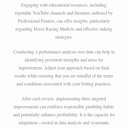
Engaging with educational resources, including
reputable YouTube channels and literature authored by
Professional Punters, can offer insights, particularly
regarding Horse Racing Markets and effective staking
strategies.
Conducting a performance analysis over time can help in
identifying persistent strengths and areas for
improvement. Adjust your approach based on final
results while ensuring that you are mindful of the terms
and conditions associated with your betting practices.
After each review, implementing three targeted
improvements can reinforce responsible gambling habits
and potentially enhance profitability. It is the capacity for
adaptation—rooted in data analysis and systematic