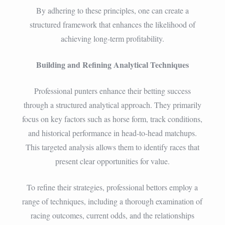
By adhering to these principles, one can create a
structured framework that enhances the likelihood of
achieving long-term profitability.
Building and Refining Analytical Techniques
Professional punters enhance their betting success
through a structured analytical approach. They primarily
focus on key factors such as horse form, track conditions,
and historical performance in head-to-head matchups.
This targeted analysis allows them to identify races that
present clear opportunities for value.
To refine their strategies, professional bettors employ a
range of techniques, including a thorough examination of
racing outcomes, current odds, and the relationships