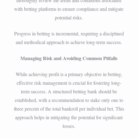
thoroughly review the terms and conditions associated
with betting platforms to ensure compliance and mitigate
potential risks.
Progress in betting is incremental, requiring a disciplined
and methodical approach to achieve long-term success.
Managing Risk and Avoiding Common Pitfalls
While achieving profit is a primary objective in betting,
effective risk management is crucial for fostering long-
term success. A structured betting bank should be
established, with a recommendation to stake only one to
three percent of the total bankroll per individual bet. This
approach helps in mitigating the potential for significant
losses.