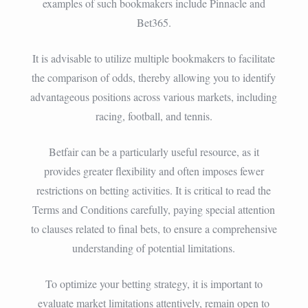
examples of such bookmakers include Pinnacle and
Bet365.
It is advisable to utilize multiple bookmakers to facilitate
the comparison of odds, thereby allowing you to identify
advantageous positions across various markets, including
racing, football, and tennis.
Betfair can be a particularly useful resource, as it
provides greater flexibility and often imposes fewer
restrictions on betting activities. It is critical to read the
Terms and Conditions carefully, paying special attention
to clauses related to final bets, to ensure a comprehensive
understanding of potential limitations.
To optimize your betting strategy, it is important to
evaluate market limitations attentively, remain open to