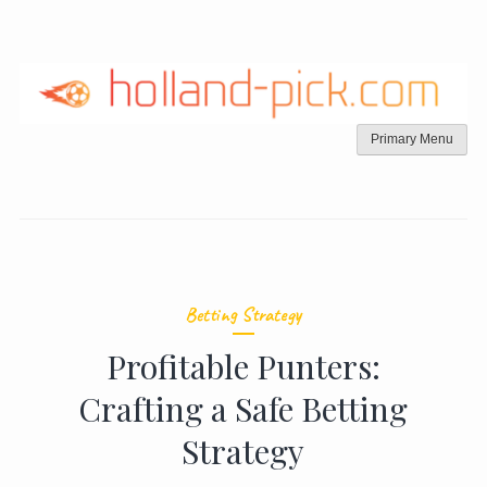
Skip
to
content
Primary Menu
Betting Strategy
Profitable Punters:
Crafting a Safe Betting
Strategy