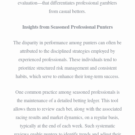
evaluation—that differentiates professional gamblers
from casual bettors.
Insights from Seasoned Professional Punters
The disparity in performance among punters can often be
attributed to the disciplined strategies employed by
experienced professionals. These individuals tend to
prioritize structured risk management and consistent
habits, which serve to enhance their long-term success.
One common practice among seasoned professionals is
the maintenance of a detailed betting ledger. This tool
allows them to review each bet, along with the associated
racing results and market dynamics, on a regular basis,
typically at the end of each week. Such systematic
reviews enable punters to identify trends and adjust their