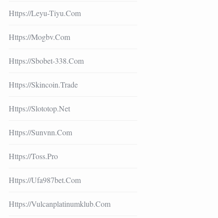
Https://leyu-Tiyu.com
Https://mogbv.com
Https://sbobet-338.com
Https://skincoin.trade
Https://slototop.net
Https://sunvnn.com
Https://toss.pro
Https://ufa987bet.com
Https://vulcanplatinumklub.com