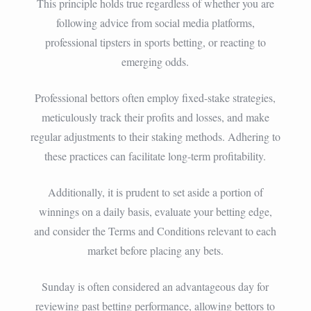
This principle holds true regardless of whether you are
following advice from social media platforms,
professional tipsters in sports betting, or reacting to
emerging odds.
Professional bettors often employ fixed-stake strategies,
meticulously track their profits and losses, and make
regular adjustments to their staking methods. Adhering to
these practices can facilitate long-term profitability.
Additionally, it is prudent to set aside a portion of
winnings on a daily basis, evaluate your betting edge,
and consider the Terms and Conditions relevant to each
market before placing any bets.
Sunday is often considered an advantageous day for
reviewing past betting performance, allowing bettors to