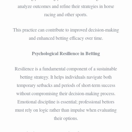
analyze outcomes and refine their strategies in horse
racing and other sports.
This practice can contribute to improved decision-making
and enhanced betting efficacy over time.
Psychological Resilience in Betting
Resilience is a fundamental component of a sustainable
betting strategy. It helps individuals navigate both
temporary setbacks and periods of short-term success
without compromising their decision-making process.
Emotional discipline is essential; professional bettors
must rely on logic rather than impulse when evaluating
their options.