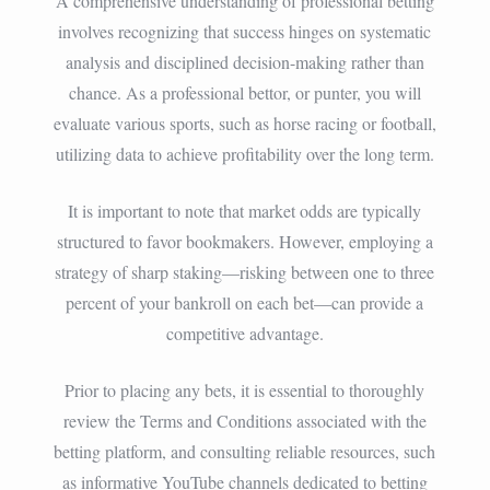
A comprehensive understanding of professional betting
involves recognizing that success hinges on systematic
analysis and disciplined decision-making rather than
chance. As a professional bettor, or punter, you will
evaluate various sports, such as horse racing or football,
utilizing data to achieve profitability over the long term.
It is important to note that market odds are typically
structured to favor bookmakers. However, employing a
strategy of sharp staking—risking between one to three
percent of your bankroll on each bet—can provide a
competitive advantage.
Prior to placing any bets, it is essential to thoroughly
review the Terms and Conditions associated with the
betting platform, and consulting reliable resources, such
as informative YouTube channels dedicated to betting