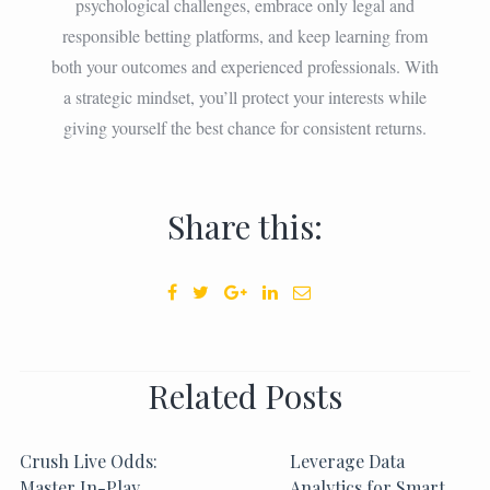
psychological challenges, embrace only legal and
responsible betting platforms, and keep learning from
both your outcomes and experienced professionals. With
a strategic mindset, you’ll protect your interests while
giving yourself the best chance for consistent returns.
Share this:
Related Posts
Crush Live Odds:
Leverage Data
Master In-Play
Analytics for Smart