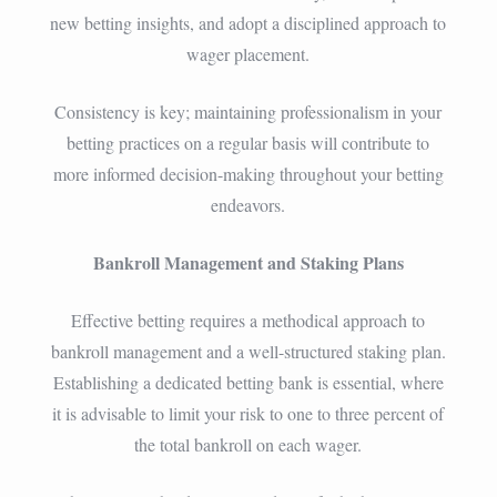
new betting insights, and adopt a disciplined approach to
wager placement.
Consistency is key; maintaining professionalism in your
betting practices on a regular basis will contribute to
more informed decision-making throughout your betting
endeavors.
Bankroll Management and Staking Plans
Effective betting requires a methodical approach to
bankroll management and a well-structured staking plan.
Establishing a dedicated betting bank is essential, where
it is advisable to limit your risk to one to three percent of
the total bankroll on each wager.