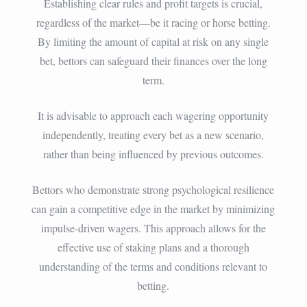
Establishing clear rules and profit targets is crucial,
regardless of the market—be it racing or horse betting.
By limiting the amount of capital at risk on any single
bet, bettors can safeguard their finances over the long
term.
It is advisable to approach each wagering opportunity
independently, treating every bet as a new scenario,
rather than being influenced by previous outcomes.
Bettors who demonstrate strong psychological resilience
can gain a competitive edge in the market by minimizing
impulse-driven wagers. This approach allows for the
effective use of staking plans and a thorough
understanding of the terms and conditions relevant to
betting.