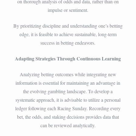
on thorough analysis of odds and data, rather than on
impulse or sentiment.
By prioritizing discipline and understanding one’s betting
edge, it is feasible to achieve sustainable, long-term
success in betting endeavors.
Adapting Strategies Through Continuous Learning
Analyzing betting outcomes while integrating new
information is essential for maintaining an advantage in
the evolving gambling landscape. To develop a
systematic approach, it is advisable to utilize a personal
ledger following each Racing Sunday. Recording every
bet, the odds, and staking decisions provides data that
can be reviewed analytically.