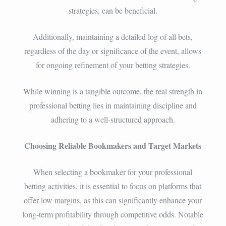
strategies, can be beneficial.
Additionally, maintaining a detailed log of all bets,
regardless of the day or significance of the event, allows
for ongoing refinement of your betting strategies.
While winning is a tangible outcome, the real strength in
professional betting lies in maintaining discipline and
adhering to a well-structured approach.
Choosing Reliable Bookmakers and Target Markets
When selecting a bookmaker for your professional
betting activities, it is essential to focus on platforms that
offer low margins, as this can significantly enhance your
long-term profitability through competitive odds. Notable